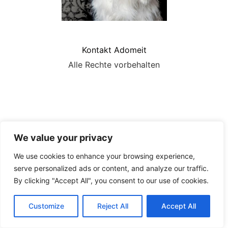
Kontakt Adomeit
Alle Rechte vorbehalten
We value your privacy
We use cookies to enhance your browsing experience,
serve personalized ads or content, and analyze our traffic.
By clicking "Accept All", you consent to our use of cookies.
Customize
Reject All
Accept All