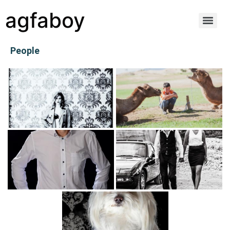
agfaboy
People